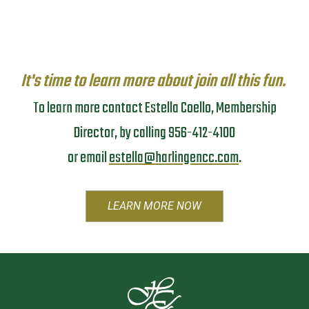
It's time to learn more about join all this fun.
To learn more contact Estella Coello, Membership
Director, by calling 956-412-4100
or email
estella@harlingencc.com
.
LEARN MORE NOW