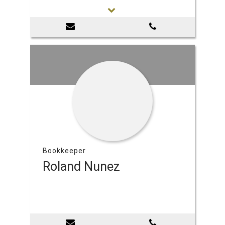
Bookkeeper
Roland Nunez