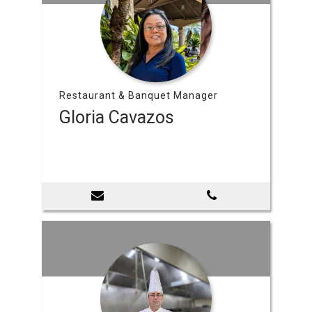
Restaurant & Banquet Manager
Gloria Cavazos