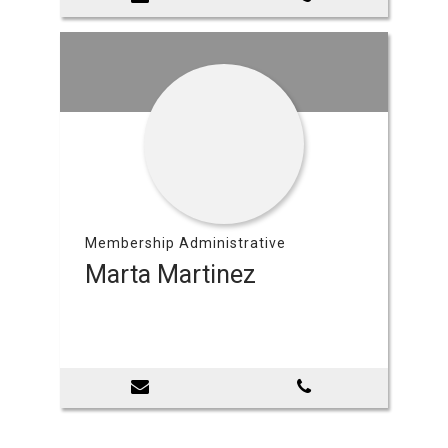
Membership Administrative
Marta Martinez