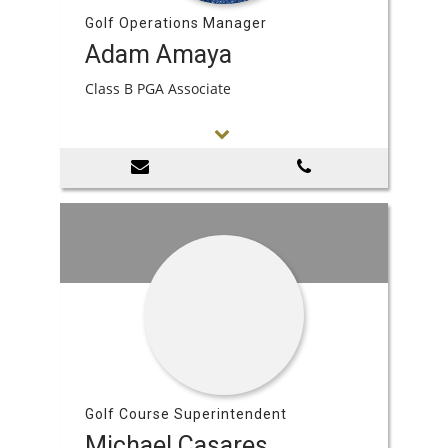
Golf Operations Manager
Adam Amaya
Class B PGA Associate
Golf Course Superintendent
Michael Casares