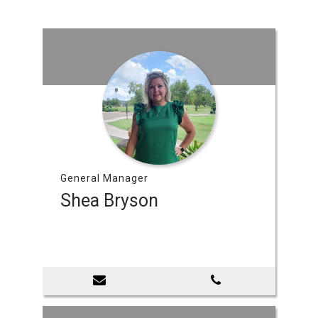
General Manager
Shea Bryson