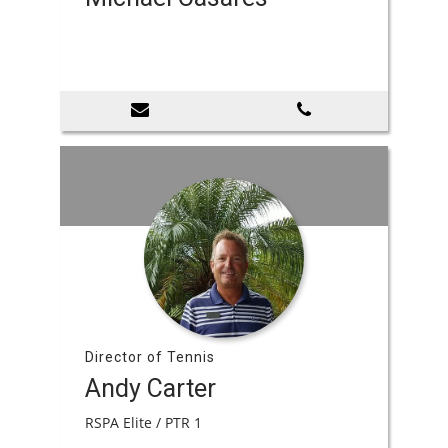
Director of Tennis
Andy Carter
RSPA Elite / PTR 1