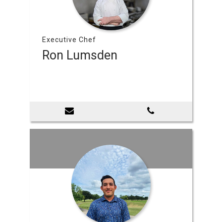
Executive Chef
Ron Lumsden