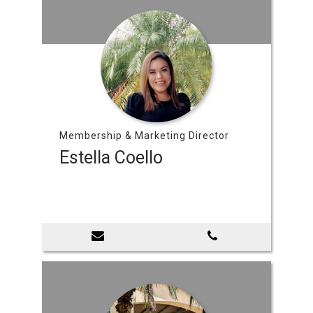
Membership & Marketing Director
Estella Coello